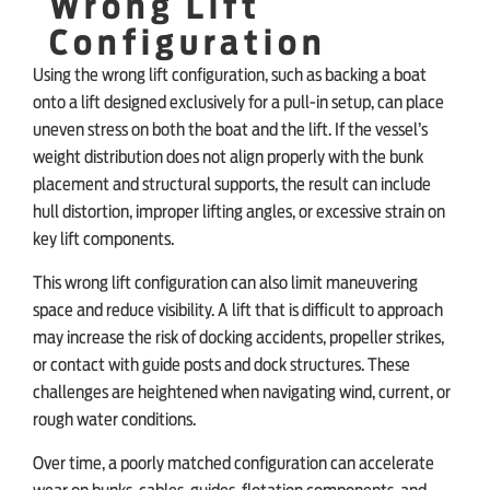
Wrong Lift
Configuration
Using the wrong lift configuration, such as backing a boat
onto a lift designed exclusively for a pull-in setup, can place
uneven stress on both the boat and the lift. If the vessel’s
weight distribution does not align properly with the bunk
placement and structural supports, the result can include
hull distortion, improper lifting angles, or excessive strain on
key lift components.
This wrong lift configuration can also limit maneuvering
space and reduce visibility. A lift that is difficult to approach
may increase the risk of docking accidents, propeller strikes,
or contact with guide posts and dock structures. These
challenges are heightened when navigating wind, current, or
rough water conditions.
Over time, a poorly matched configuration can accelerate