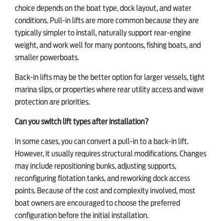
choice depends on the boat type, dock layout, and water
conditions. Pull-in lifts are more common because they are
typically simpler to install, naturally support rear-engine
weight, and work well for many pontoons, fishing boats, and
smaller powerboats.
Back-in lifts may be the better option for larger vessels, tight
marina slips, or properties where rear utility access and wave
protection are priorities.
Can you switch lift types after installation?
In some cases, you can convert a pull-in to a back-in lift.
However, it usually requires structural modifications. Changes
may include repositioning bunks, adjusting supports,
reconfiguring flotation tanks, and reworking dock access
points. Because of the cost and complexity involved, most
boat owners are encouraged to choose the preferred
configuration before the initial installation.