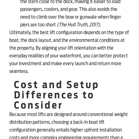
the stern close to the dock, making it easier to load
passengers, coolers, and gear. This also avoids the
need to climb over the bow or gunwale when finger
piers are too short
(The Hull Truth, 2017).
Ultimately, the best lift configuration depends on the type of
boat, the dock layout, and the environmental conditions at
the property. By aligning your lift orientation with the
everyday realities of your waterfront, you can better protect
your investment and make every launch and return more
seamless.
Cost and Setup
Differences to
Consider
Because most lifts are designed around conventional weight
distribution patterns, choosing a back-in boat lift
configuration generally entails higher upfront installation
costs and more complex engineering requirements than a