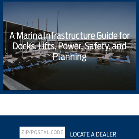
A Marina Infrastructure Guide for
Docks, Lifts, Power, Safety, and
Planning
Previous Article
Next Article
LOCATE A DEALER