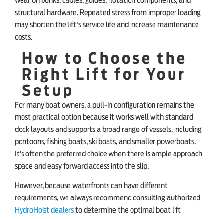
wear on bunks, cables, guides, flotation components, and
structural hardware. Repeated stress from improper loading
may shorten the lift's service life and increase maintenance
costs.
How to Choose the
Right Lift for Your
Setup
For many boat owners, a pull-in configuration remains the
most practical option because it works well with standard
dock layouts and supports a broad range of vessels, including
pontoons, fishing boats, ski boats, and smaller powerboats.
It’s often the preferred choice when there is ample approach
space and easy forward access into the slip.
However, because waterfronts can have different
requirements, we always recommend consulting authorized
HydroHoist dealers
to determine the optimal boat lift