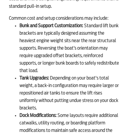
standard pull-in setup.
Common cost and setup considerations may include:
Bunk and Support Customization:
Standard lift bunk
brackets are typically designed assuming the
heaviest engine weight sits near the rear structural
supports. Reversing the boat’s orientation may
require upgraded offset brackets, reinforced
supports, or longer bunk boards to safely redistribute
that load.
Tank Upgrades:
Depending on your boat's total
weight, a back-in configuration may require larger or
repositioned air tanks to ensure the lift rises
uniformly without putting undue stress on your dock
brackets.
Dock Modifications:
Some layouts require additional
catwalks, utility routing, or boarding platform
modifications to maintain safe access around the