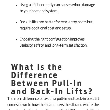
Using a lift incorrectly can cause serious damage
to your boat and system.
Back-in lifts are better for rear-entry boats but
require additional cost and setup.
Choosing the right configuration improves
usability, safety, and long-term satisfaction.
What Is the
Difference
Between Pull-In
and Back-In Lifts?
The main difference between a pull-in and back-in boat lift
comes down to how the boat enters the slip and where the