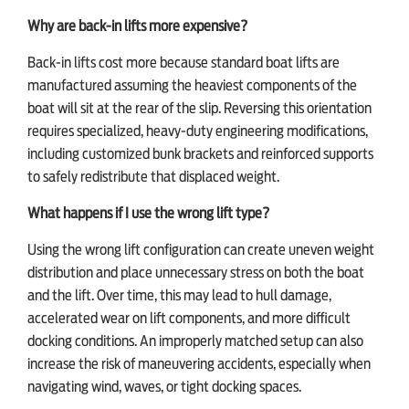
Why are back-in lifts more expensive?
Back-in lifts cost more because standard boat lifts are
manufactured assuming the heaviest components of the
boat will sit at the rear of the slip. Reversing this orientation
requires specialized, heavy-duty engineering modifications,
including customized bunk brackets and reinforced supports
to safely redistribute that displaced weight.
What happens if I use the wrong lift type?
Using the wrong lift configuration can create uneven weight
distribution and place unnecessary stress on both the boat
and the lift. Over time, this may lead to hull damage,
accelerated wear on lift components, and more difficult
docking conditions. An improperly matched setup can also
increase the risk of maneuvering accidents, especially when
navigating wind, waves, or tight docking spaces.