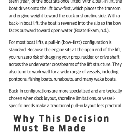
stern (rear) of the boat sits once lifted. With a pull-in lift, the
boat drives onto the lift bow-first, which places the transom
and engine weight toward the dock or shoreline side. With a
back-in boat lift, the boat is reversed into the slip so the bow
faces outward toward open water (BoaterExam, n.d.).
For most boat lifts, a pull-in (bow-first) configuration is
standard. Because the engine sits at the open end of the lift,
you run zero risk of dragging your prop, rudder, or drive shaft
across the underwater crossbeams of the lift structure. They
also tend to work well for a wide range of vessels, including
pontoons, fishing boats, runabouts, and many wake boats.
Back-in configurations are more specialized and are typically
chosen when dock layout, shoreline limitations, or vessel-
specific needs make a traditional pull-in layout less practical.
Why This Decision
Must Be Made