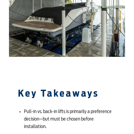
SHOP ONLINE
Key Takeaways
Pull-in vs. back-in lifts is primarily a preference
decision—but must be chosen before
installation.