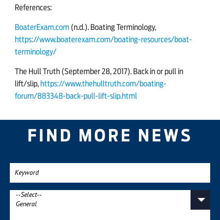
References:
BoaterExam.com
(n.d.). Boating Terminology,
https://www.boaterexam.com/boating-resources/boat-
terminology/
The Hull Truth (September 28, 2017). Back in or pull in
lift/slip,
https://www.thehulltruth.com/boating-
forum/883348-back-pull-lift-slip.html
FIND MORE NEWS