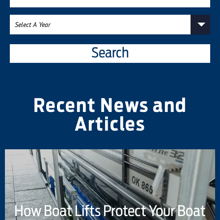
Search
Recent News and
Articles
How Boat Lifts Protect Your Boat