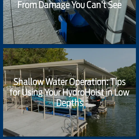
From Damage You Can’t See
Shallow Water Operation: Tips
for Using Your HydroHoist in Low
Depths