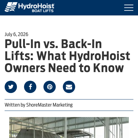
Togg
navi
BOAT LIFTS
July 6, 2026
Pull-In vs. Back-In
MARINE ACCESSORIES
Lifts: What HydroHoist
PRODUCT FINDER
Owners Need to Know
LOCATIONS
ABOUT HYDROHOIST
Written by
ShoreMaster Marketing
FIND A DEALER
REQUEST A BROCHURE