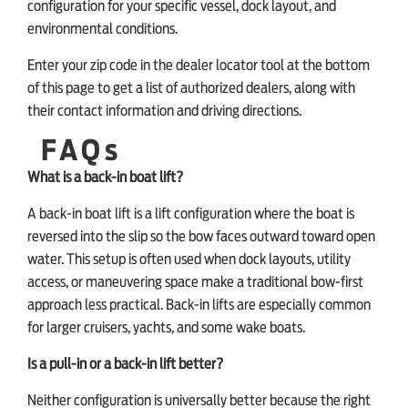
configuration for your specific vessel, dock layout, and
environmental conditions.
Enter your zip code in the dealer locator tool at the bottom
of this page to get a list of authorized dealers, along with
their contact information and driving directions.
FAQs
What is a back-in boat lift?
A back-in boat lift is a lift configuration where the boat is
reversed into the slip so the bow faces outward toward open
water. This setup is often used when dock layouts, utility
access, or maneuvering space make a traditional bow-first
approach less practical. Back-in lifts are especially common
for larger cruisers, yachts, and some wake boats.
Is a pull-in or a back-in lift better?
Neither configuration is universally better because the right