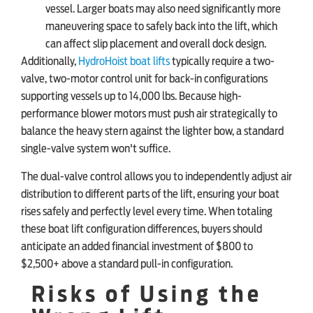
vessel. Larger boats may also need significantly more
maneuvering space to safely back into the lift, which
can affect slip placement and overall dock design.
Additionally,
HydroHoist boat lifts
typically require a two-
valve, two-motor control unit for back-in configurations
supporting vessels up to 14,000 lbs. Because high-
performance blower motors must push air strategically to
balance the heavy stern against the lighter bow, a standard
single-valve system won't suffice.
The dual-valve control allows you to independently adjust air
distribution to different parts of the lift, ensuring your boat
rises safely and perfectly level every time. When totaling
these boat lift configuration differences, buyers should
anticipate an added financial investment of $800 to
$2,500+ above a standard pull-in configuration.
Risks of Using the