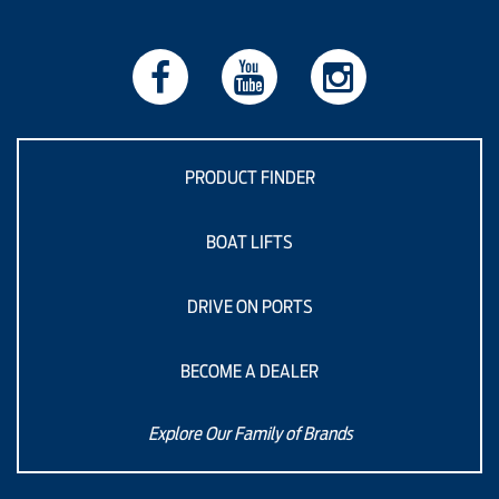
PRODUCT FINDER
BOAT LIFTS
DRIVE ON PORTS
BECOME A DEALER
Explore Our Family of Brands