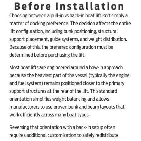
Before Installation
Choosing between a pull-in vs back-in boat lift isn’t simply a
matter of docking preference. The decision affects the entire
lift configuration, including bunk positioning, structural
support placement, guide systems, and weight distribution.
Because of this, the preferred configuration must be
determined before purchasing the lift.
Most boat lifts are engineered around a bow-in approach
because the heaviest part of the vessel (typically the engine
and fuel system) remains positioned closer to the primary
support structures at the rear of the lift. This standard
orientation simplifies weight balancing and allows
manufacturers to use proven bunk and beam layouts that
work efficiently across many boat types.
Reversing that orientation with a back-in setup often
requires additional customization to safely redistribute