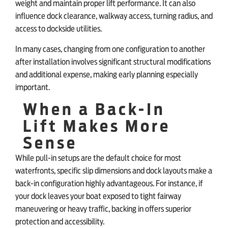
weight and maintain proper lift performance. It can also
influence dock clearance, walkway access, turning radius, and
access to dockside utilities.
In many cases, changing from one configuration to another
after installation involves significant structural modifications
and additional expense, making early planning especially
important.
When a Back-In
Lift Makes More
Sense
While pull-in setups are the default choice for most
waterfronts, specific slip dimensions and dock layouts make a
back-in configuration highly advantageous. For instance, if
your dock leaves your boat exposed to tight fairway
maneuvering or heavy traffic, backing in offers superior
protection and accessibility.