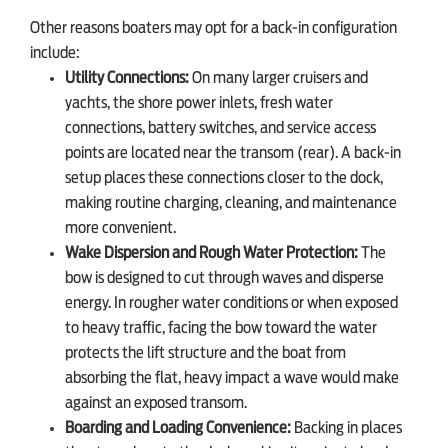
Other reasons boaters may opt for a back-in configuration
include:
Utility Connections:
On many larger cruisers and
yachts, the shore power inlets, fresh water
connections, battery switches, and service access
points are located near the transom (rear). A back-in
setup places these connections closer to the dock,
making routine charging, cleaning, and maintenance
more convenient.
Wake Dispersion and Rough Water Protection:
The
bow is designed to cut through waves and disperse
energy. In rougher water conditions or when exposed
to heavy traffic, facing the bow toward the water
protects the lift structure and the boat from
absorbing the flat, heavy impact a wave would make
against an exposed transom.
Boarding and Loading Convenience:
Backing in places