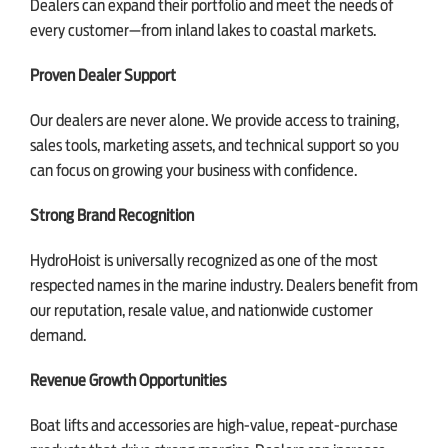
Dealers can expand their portfolio and meet the needs of
every customer—from inland lakes to coastal markets.
Proven Dealer Support
Our dealers are never alone. We provide access to training,
sales tools, marketing assets, and technical support so you
can focus on growing your business with confidence.
Strong Brand Recognition
HydroHoist is universally recognized as one of the most
respected names in the marine industry. Dealers benefit from
our reputation, resale value, and nationwide customer
demand.
Revenue Growth Opportunities
Boat lifts and accessories are high-value, repeat-purchase