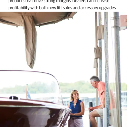
products that drive strong margins. Dealers can increase
profitability with both new lift sales and accessory upgrades.