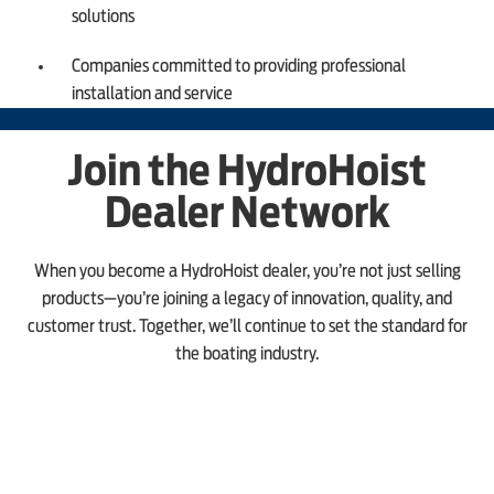
solutions
Companies committed to providing professional
installation and service
Join the HydroHoist
Dealer Network
When you become a HydroHoist dealer, you’re not just selling
products—you’re joining a legacy of innovation, quality, and
customer trust. Together, we’ll continue to set the standard for
the boating industry.