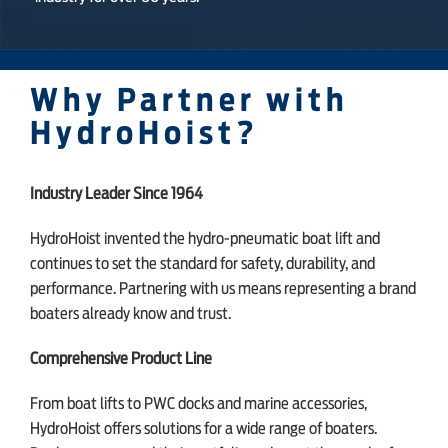
Why Partner with
HydroHoist?
Industry Leader Since 1964
HydroHoist invented the hydro-pneumatic boat lift and
continues to set the standard for safety, durability, and
performance. Partnering with us means representing a brand
boaters already know and trust.
Comprehensive Product Line
From boat lifts to PWC docks and marine accessories,
HydroHoist offers solutions for a wide range of boaters.