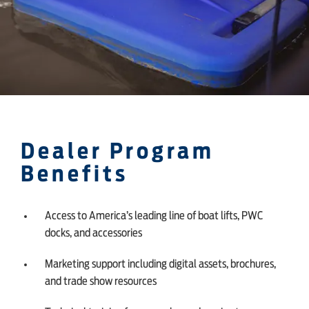
Dealer Program
Benefits
Access to America’s leading line of boat lifts, PWC
docks, and accessories
Marketing support including digital assets, brochures,
and trade show resources