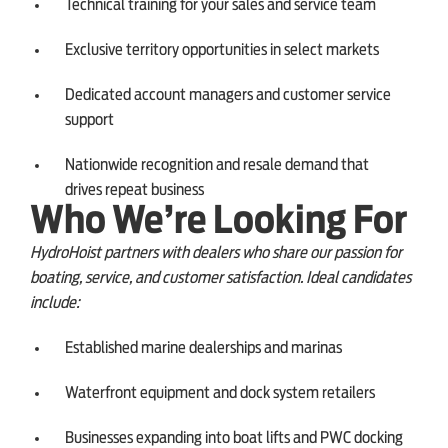
Technical training for your sales and service team
Exclusive territory opportunities in select markets
Dedicated account managers and customer service
support
Nationwide recognition and resale demand that
drives repeat business
Who We’re Looking For
HydroHoist partners with dealers who share our passion for
boating, service, and customer satisfaction. Ideal candidates
include:
Established marine dealerships and marinas
Waterfront equipment and dock system retailers
Businesses expanding into boat lifts and PWC docking