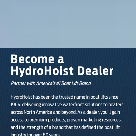
SHOP ONLINE
Become a
HydroHoist Dealer
Partner with America’s #1 Boat Lift Brand
HydroHoist has been the trusted name in boat lifts since
1964, delivering innovative waterfront solutions to boaters
across North America and beyond. As a dealer, you’ll gain
access to premium products, proven marketing resources,
and the strength of a brand that has defined the boat lift
industry for over 60 years.