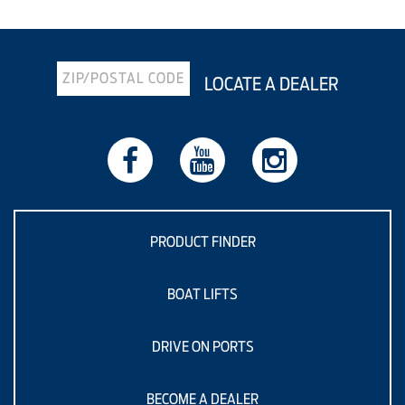
LOCATE A DEALER
PRODUCT FINDER
BOAT LIFTS
DRIVE ON PORTS
BECOME A DEALER