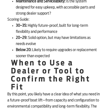
Maintenance and Serviceability:
Is the system
designed for easy upkeep, with accessible parts and
strong dealer support?
Scoring Guide:
30–35:
Highly future-proof, built for long-term
flexibility and performance
20–29:
Solid option, but may have limitations as
needs evolve
Below 20:
Likely to require upgrades or replacement
sooner than expected
When to Use a
Dealer or Tool to
Confirm the Right
Fit
By this point, you likely have a clear idea of what you need in
a future-proof boat lift—from capacity and configuration to
environmental compatibility and long-term flexibility. The