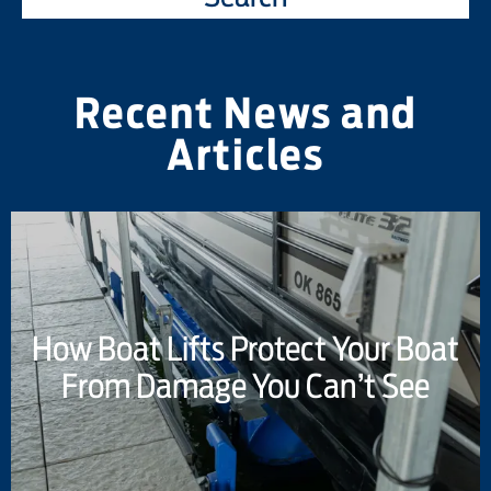
Recent News and
Articles
How Boat Lifts Protect Your Boat
From Damage You Can’t See