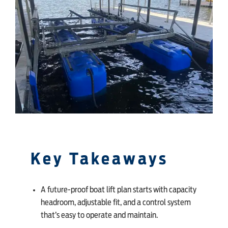
SHOP ONLINE
Key Takeaways
A future-proof boat lift plan starts with capacity
headroom, adjustable fit, and a control system
that’s easy to operate and maintain.