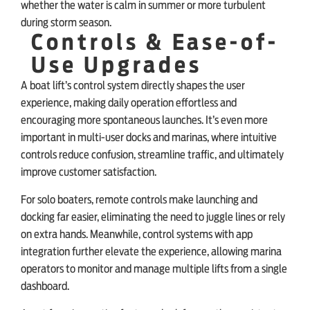
whether the water is calm in summer or more turbulent
during storm season.
Controls & Ease-of-
Use Upgrades
A boat lift’s control system directly shapes the user
experience, making daily operation effortless and
encouraging more spontaneous launches. It’s even more
important in multi-user docks and marinas, where intuitive
controls reduce confusion, streamline traffic, and ultimately
improve customer satisfaction.
For solo boaters, remote controls make launching and
docking far easier, eliminating the need to juggle lines or rely
on extra hands. Meanwhile, control systems with app
integration further elevate the experience, allowing marina
operators to monitor and manage multiple lifts from a single
dashboard.