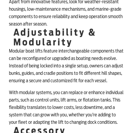
Apart from innovative features, look for weather-resistant
housings, low-maintenance mechanisms, and marine-grade
components to ensure reliability and keep operation smooth
season after season.
Adjustability &
Modularity
Modular boat lifts feature interchangeable components that
can be reconfigured or upgraded as boating needs evolve.
Instead of being locked into a single setup, owners can adjust
bunks, guides, and cradle positions to fit different hill shapes,
ensuring a secure and customized fit for each vessel.
With modular systems, you can replace or enhance individual
parts, such as control units, lift arms, or flotation tanks. This
flexibility translates to lower costs, less downtime, and a
system that can grow with you, whether you’re adding to
your fleet or adapting the lift to changing dock conditions.
Accessory