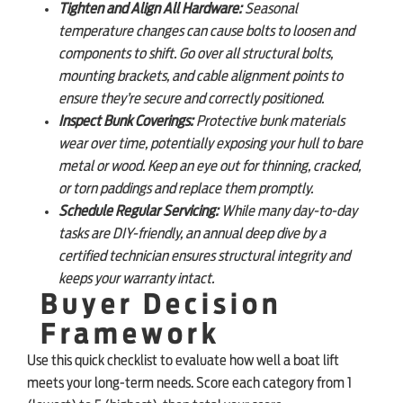
Tighten and Align All Hardware:
Seasonal
temperature changes can cause bolts to loosen and
components to shift. Go over all structural bolts,
mounting brackets, and cable alignment points to
ensure they’re secure and correctly positioned.
Inspect Bunk Coverings:
Protective bunk materials
wear over time, potentially exposing your hull to bare
metal or wood. Keep an eye out for thinning, cracked,
or torn paddings and replace them promptly.
Schedule Regular Servicing:
While many day-to-day
tasks are DIY-friendly, an annual deep dive by a
certified technician ensures structural integrity and
keeps your warranty intact.
Buyer Decision
Framework
Use this quick checklist to evaluate how well a boat lift
meets your long-term needs. Score each category from 1