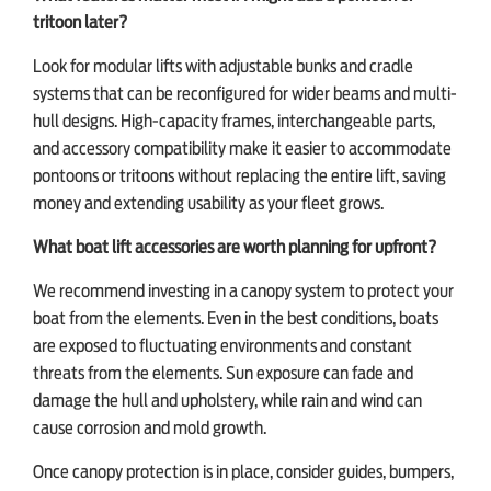
tritoon later?
Look for modular lifts with adjustable bunks and cradle
systems that can be reconfigured for wider beams and multi-
hull designs. High-capacity frames, interchangeable parts,
and accessory compatibility make it easier to accommodate
pontoons or tritoons without replacing the entire lift, saving
money and extending usability as your fleet grows.
What boat lift accessories are worth planning for upfront?
We recommend investing in a canopy system to protect your
boat from the elements. Even in the best conditions, boats
are exposed to fluctuating environments and constant
threats from the elements. Sun exposure can fade and
damage the hull and upholstery, while rain and wind can
cause corrosion and mold growth.
Once canopy protection is in place, consider guides, bumpers,