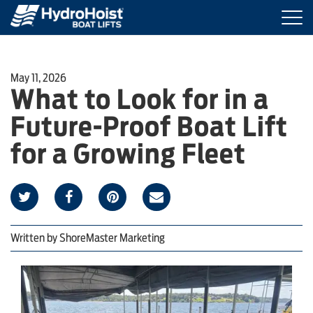
Togg
navi
BOAT LIFTS
May 11, 2026
What to Look for in a
MARINE ACCESSORIES
Future-Proof Boat Lift
PRODUCT FINDER
for a Growing Fleet
LOCATIONS
ABOUT HYDROHOIST
Written by
ShoreMaster Marketing
FIND A DEALER
REQUEST A BROCHURE