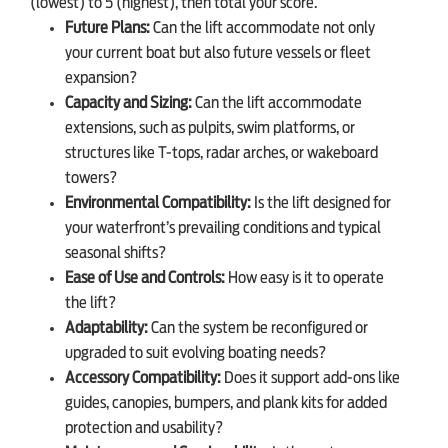
(lowest) to 5 (highest), then total your score.
Future Plans:
Can the lift accommodate not only
your current boat but also future vessels or fleet
expansion?
Capacity and Sizing:
Can the lift accommodate
extensions, such as pulpits, swim platforms, or
structures like T-tops, radar arches, or wakeboard
towers?
Environmental Compatibility:
Is the lift designed for
your waterfront’s prevailing conditions and typical
seasonal shifts?
Ease of Use and Controls:
How easy is it to operate
the lift?
Adaptability:
Can the system be reconfigured or
upgraded to suit evolving boating needs?
Accessory Compatibility:
Does it support add-ons like
guides, canopies, bumpers, and plank kits for added
protection and usability?