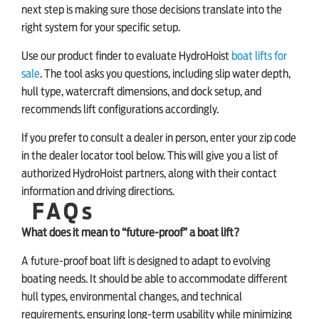
next step is making sure those decisions translate into the
right system for your specific setup.
Use our product finder to evaluate HydroHoist
boat lifts for
sale
. The tool asks you questions, including slip water depth,
hull type, watercraft dimensions, and dock setup, and
recommends lift configurations accordingly.
If you prefer to consult a dealer in person, enter your zip code
in the dealer locator tool below. This will give you a list of
authorized HydroHoist partners, along with their contact
information and driving directions.
FAQs
What does it mean to “future-proof” a boat lift?
A future-proof boat lift is designed to adapt to evolving
boating needs. It should be able to accommodate different
hull types, environmental changes, and technical
requirements, ensuring long-term usability while minimizing