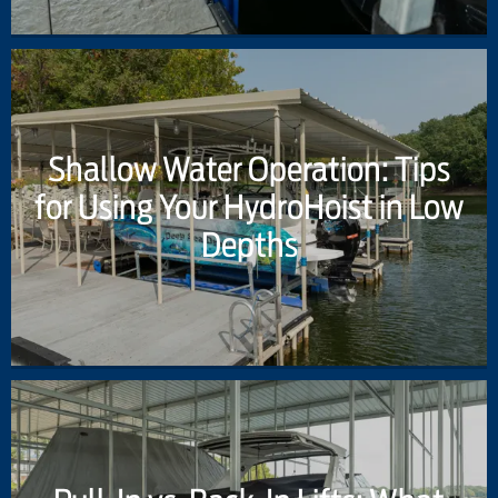
Shallow Water Operation: Tips
for Using Your HydroHoist in Low
Depths