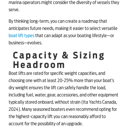
marina operators might consider the diversity of vessels they
serve.
By thinking long-term, you can create a roadmap that
anticipates future needs, making it easier to select versatile
boat lift types
that can adapt as your boating lifestyle—or
business—evolves.
Capacity & Sizing
Headroom
Boat lifts are rated for specific weight capacities, and
choosing one with at least 20-25% more than your boat’s
dry weight ensures the lift can safely handle the load,
including fuel, water, gear, accessories, and other equipment
typically stored onboard, without strain (Ita Yachts Canada,
2024). Many seasoned boaters even recommend opting for
the highest-capacity lift you can reasonably afford to
account for the possibility of an upgrade.