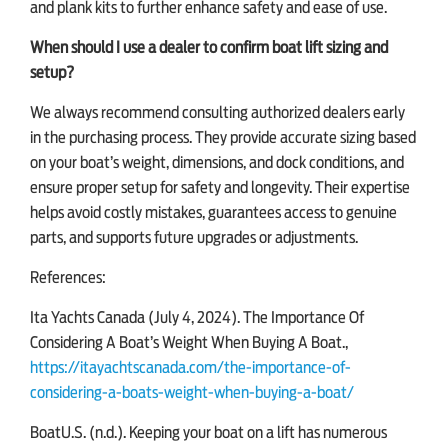
and plank kits to further enhance safety and ease of use.
When should I use a dealer to confirm boat lift sizing and
setup?
We always recommend consulting authorized dealers early
in the purchasing process. They provide accurate sizing based
on your boat’s weight, dimensions, and dock conditions, and
ensure proper setup for safety and longevity. Their expertise
helps avoid costly mistakes, guarantees access to genuine
parts, and supports future upgrades or adjustments.
References:
Ita Yachts Canada (July 4, 2024). The Importance Of
Considering A Boat’s Weight When Buying A Boat.,
https://itayachtscanada.com/the-importance-of-
considering-a-boats-weight-when-buying-a-boat/
BoatU.S. (n.d.). Keeping your boat on a lift has numerous