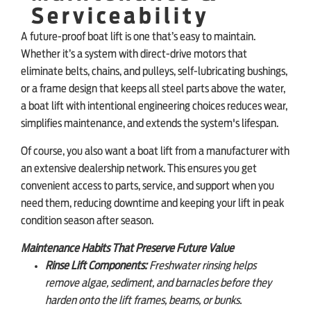
Serviceability
A future-proof boat lift is one that’s easy to maintain.
Whether it’s a system with direct-drive motors that
eliminate belts, chains, and pulleys, self-lubricating bushings,
or a frame design that keeps all steel parts above the water,
a boat lift with intentional engineering choices reduces wear,
simplifies maintenance, and extends the system's lifespan.
Of course, you also want a boat lift from a manufacturer with
an extensive dealership network. This ensures you get
convenient access to parts, service, and support when you
need them, reducing downtime and keeping your lift in peak
condition season after season.
Maintenance Habits That Preserve Future Value
Rinse Lift Components:
Freshwater rinsing helps
remove algae, sediment, and barnacles before they
harden onto the lift frames, beams, or bunks.