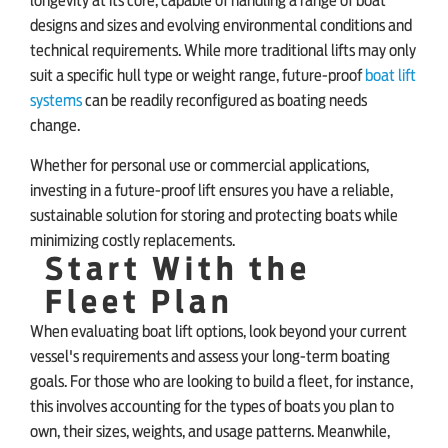
longevity at its core, capable of handling a range of boat
designs and sizes and evolving environmental conditions and
technical requirements. While more traditional lifts may only
suit a specific hull type or weight range, future-proof
boat lift
systems
can be readily reconfigured as boating needs
change.
Whether for personal use or commercial applications,
investing in a future-proof lift ensures you have a reliable,
sustainable solution for storing and protecting boats while
minimizing costly replacements.
Start With the
Fleet Plan
When evaluating boat lift options, look beyond your current
vessel's requirements and assess your long-term boating
goals. For those who are looking to build a fleet, for instance,
this involves accounting for the types of boats you plan to
own, their sizes, weights, and usage patterns. Meanwhile,