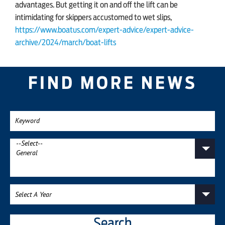
advantages. But getting it on and off the lift can be
intimidating for skippers accustomed to wet slips,
https://www.boatus.com/expert-advice/expert-advice-
archive/2024/march/boat-lifts
FIND MORE NEWS
Search