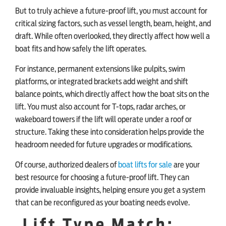
But to truly achieve a future-proof lift, you must account for
critical sizing factors, such as vessel length, beam, height, and
draft. While often overlooked, they directly affect how well a
boat fits and how safely the lift operates.
For instance, permanent extensions like pulpits, swim
platforms, or integrated brackets add weight and shift
balance points, which directly affect how the boat sits on the
lift. You must also account for T-tops, radar arches, or
wakeboard towers if the lift will operate under a roof or
structure. Taking these into consideration helps provide the
headroom needed for future upgrades or modifications.
Of course, authorized dealers of
boat lifts for sale
are your
best resource for choosing a future-proof lift. They can
provide invaluable insights, helping ensure you get a system
that can be reconfigured as your boating needs evolve.
Lift Type Match: