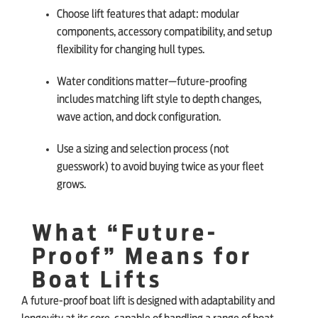
Choose lift features that adapt: modular
components, accessory compatibility, and setup
flexibility for changing hull types.
Water conditions matter—future-proofing
includes matching lift style to depth changes,
wave action, and dock configuration.
Use a sizing and selection process (not
guesswork) to avoid buying twice as your fleet
grows.
What “Future-
Proof” Means for
Boat Lifts
A future-proof boat lift is designed with adaptability and