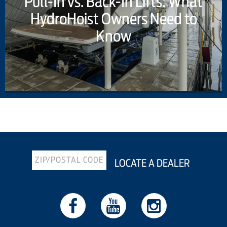
Pull-In vs. Back-In Lifts: What
HydroHoist Owners Need to
Know
Previous Article
Next Article
LOCATE A DEALER