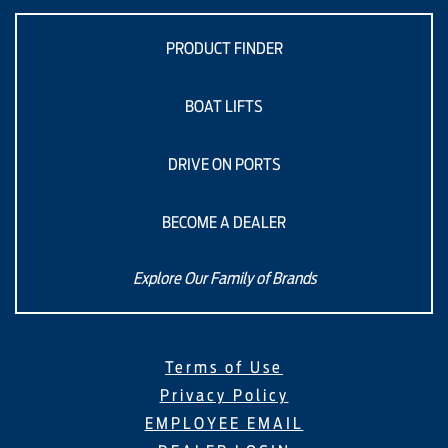
PRODUCT FINDER
BOAT LIFTS
DRIVE ON PORTS
BECOME A DEALER
Explore Our Family of Brands
Terms of Use
Privacy Policy
EMPLOYEE EMAIL