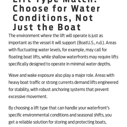
Choose for Water
Conditions, Not
Just the Boat
The environment where the lift will operate is just as
important as the vessel it will support (BoatU.S., n.d.). Areas
with fluctuating water levels, for example, may call for
floating boat lifts, while shallow waterfronts may require lifts
specifically designed to operate in minimal water depths.
Wave and wake exposure also play a major role. Areas with
heavy boat traffic or strong currents demand lifts engineered
for stability, with robust anchoring systems that prevent
excessive movement.
By choosing a lift type that can handle your waterfront’s
specific environmental conditions and seasonal shifts, you
get a reliable solution for storing and protecting boats,