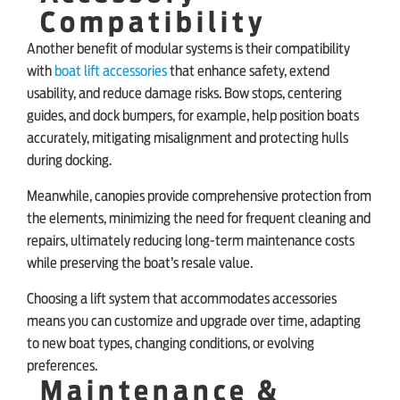
Compatibility
Another benefit of modular systems is their compatibility
with
boat lift accessories
that enhance safety, extend
usability, and reduce damage risks. Bow stops, centering
guides, and dock bumpers, for example, help position boats
accurately, mitigating misalignment and protecting hulls
during docking.
Meanwhile, canopies provide comprehensive protection from
the elements, minimizing the need for frequent cleaning and
repairs, ultimately reducing long-term maintenance costs
while preserving the boat’s resale value.
Choosing a lift system that accommodates accessories
means you can customize and upgrade over time, adapting
to new boat types, changing conditions, or evolving
preferences.
Maintenance &