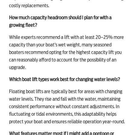
costly replacements.
How much capacity headroom should I plan for with a
growing fleet?
While experts recommend a lift with at least 20–25% more
capacity than your boat’s wet weight, many seasoned
boaters recommend opting for the highest capacity lift you
can reasonably afford to account for the possibility of an
upgrade.
Which boat lift types work best for changing water levels?
Floating boat lifts are typically best for areas with changing
water levels. They rise and fall with the water, maintaining
consistent performance without constant adjustments. In
fluctuating or tidal environments, this adaptability helps
protect your boat and ensures reliable operation year-round.
What features matter most if I might add a pontoon or