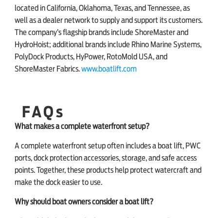
located in California, Oklahoma, Texas, and Tennessee, as
well as a dealer network to supply and support its customers.
The company’s flagship brands include ShoreMaster and
HydroHoist; additional brands include Rhino Marine Systems,
PolyDock Products, HyPower, RotoMold USA, and
ShoreMaster Fabrics.
www.boatlift.com
FAQs
What makes a complete waterfront setup?
A complete waterfront setup often includes a boat lift, PWC
ports, dock protection accessories, storage, and safe access
points. Together, these products help protect watercraft and
make the dock easier to use.
Why should boat owners consider a boat lift?