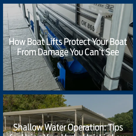
How Boat Lifts Protect Your Boat
From Damage You Can’t See
Shallow Water Operation: Tips