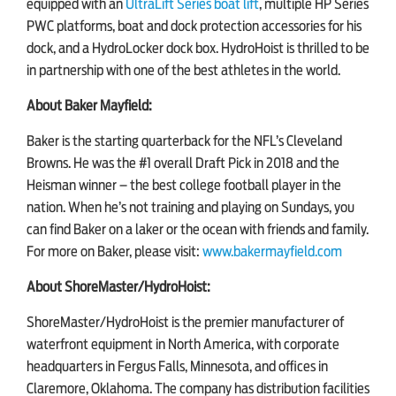
equipped with an
UltraLift Series boat lift
, multiple HP Series
PWC platforms, boat and dock protection accessories for his
dock, and a HydroLocker dock box. HydroHoist is thrilled to be
in partnership with one of the best athletes in the world.
About Baker Mayfield:
Baker is the starting quarterback for the NFL’s Cleveland
Browns. He was the #1 overall Draft Pick in 2018 and the
Heisman winner – the best college football player in the
nation. When he’s not training and playing on Sundays, you
can find Baker on a laker or the ocean with friends and family.
For more on Baker, please visit:
www.bakermayfield.com
About ShoreMaster/HydroHoist:
ShoreMaster/HydroHoist is the premier manufacturer of
waterfront equipment in North America, with corporate
headquarters in Fergus Falls, Minnesota, and offices in
Claremore, Oklahoma. The company has distribution facilities