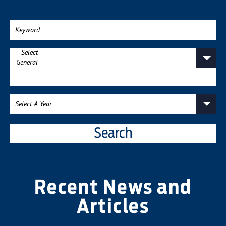
Search
Recent News and
Articles