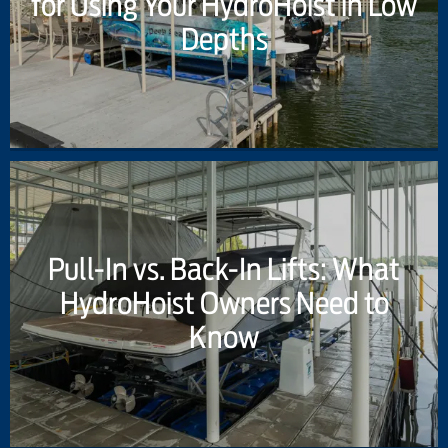
for Using Your HydroHoist in Low
Depths
Pull-In vs. Back-In Lifts: What
HydroHoist Owners Need to
Know