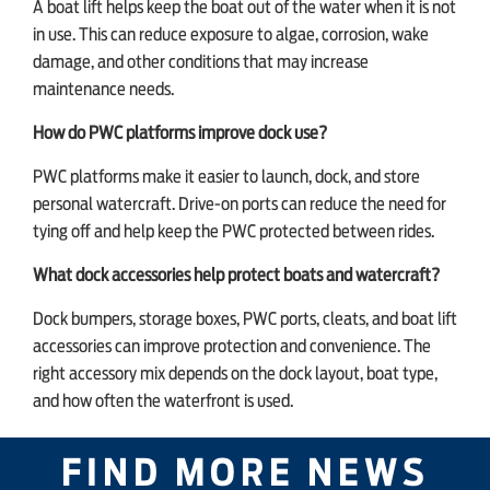
A boat lift helps keep the boat out of the water when it is not
in use. This can reduce exposure to algae, corrosion, wake
damage, and other conditions that may increase
maintenance needs.
How do PWC platforms improve dock use?
PWC platforms make it easier to launch, dock, and store
personal watercraft. Drive-on ports can reduce the need for
tying off and help keep the PWC protected between rides.
What dock accessories help protect boats and watercraft?
Dock bumpers, storage boxes, PWC ports, cleats, and boat lift
accessories can improve protection and convenience. The
right accessory mix depends on the dock layout, boat type,
and how often the waterfront is used.
FIND MORE NEWS