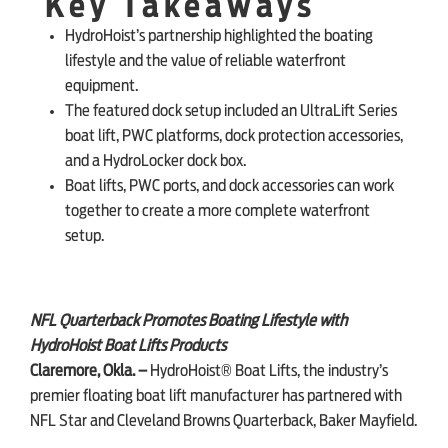
Key Takeaways
HydroHoist’s partnership highlighted the boating
SHOP ONLINE
lifestyle and the value of reliable waterfront
equipment.
The featured dock setup included an UltraLift Series
boat lift, PWC platforms, dock protection accessories,
and a HydroLocker dock box.
Boat lifts, PWC ports, and dock accessories can work
together to create a more complete waterfront
setup.
NFL Quarterback Promotes Boating Lifestyle with
HydroHoist Boat Lifts Products
Claremore, Okla. –
HydroHoist® Boat Lifts, the industry’s
premier floating boat lift manufacturer has partnered with
NFL Star and Cleveland Browns Quarterback, Baker Mayfield.