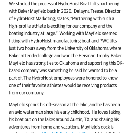
We started the process of HydroHoist Boat Lifts partnering
with Baker Mayfield back in 2020. Delayna Trease, Director
of HydroHoist Marketing, states, “Partnering with such a
high-profile athlete is exciting for our company and the
boating industry at large.” Working with Mayfield seemed
fitting with HydroHoist manufacturing boat and PWC lifts
just two hours away from the University of Oklahoma where
Baker attended college and won the Heisman Trophy. Baker
Mayfield has strong ties to Oklahoma and supporting this OK-
based company was something he said he wanted to be a
part of. The HydroHoist employees were honored to know
one of their favorite athletes would be receiving products
from our company.
Mayfield spends his off-season at the lake, and he has been
an avid waterman since his early childhood. He loves taking
his boat out on the lakes around Austin, TX, and sharing his
adventures from home and vacations. Mayfield’s dock is