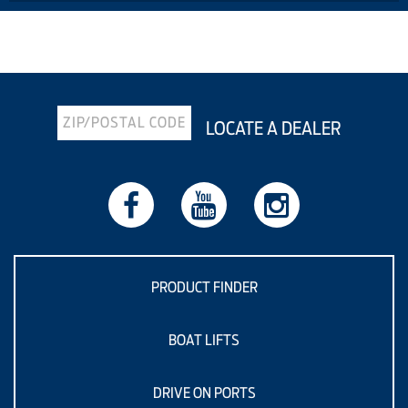
Previous Article
Next Article
LOCATE A DEALER
PRODUCT FINDER
BOAT LIFTS
DRIVE ON PORTS