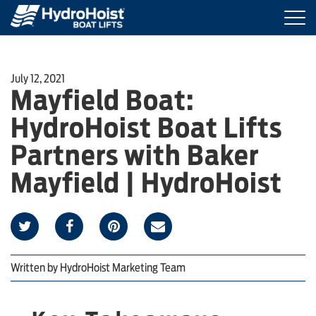
Togg
navi
BOAT LIFTS
July 12, 2021
Mayfield Boat:
MARINE ACCESSORIES
HydroHoist Boat Lifts
PRODUCT FINDER
Partners with Baker
Mayfield | HydroHoist
LOCATIONS
ABOUT HYDROHOIST
Written by
HydroHoist Marketing Team
FIND A DEALER
REQUEST A BROCHURE