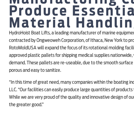
Produce Essentia
Material Handli
HydroHoist Boat Lifts, a leading manufacturer of marine equipmen
contracted by Ongweoweh Corporation, of Ithaca, New York to pro
RotoMoldUSA will expand the focus of its rotational molding faci
approved plastic pallets for shipping medical supplies nationwide, 
demand. These pallets are re-useable, due to the smooth surface w
porous and easy to sanitize.
“In this time of great need, many companies within the boating in
LLC. “Our facilities can easily produce large quantities of products
While we are very proud of the quality and innovative design of our
the greater good.”