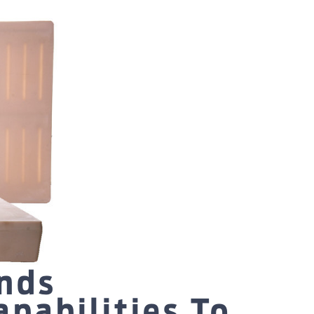
nds
pabilities To