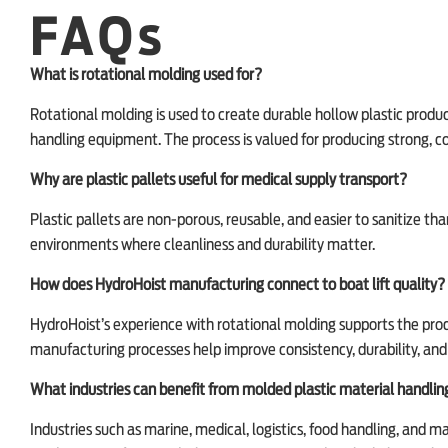
FAQs
What is rotational molding used for?
Rotational molding is used to create durable hollow plastic products
handling equipment. The process is valued for producing strong, 
Why are plastic pallets useful for medical supply transport?
Plastic pallets are non-porous, reusable, and easier to sanitize t
environments where cleanliness and durability matter.
How does HydroHoist manufacturing connect to boat lift quality?
HydroHoist’s experience with rotational molding supports the produ
manufacturing processes help improve consistency, durability, a
What industries can benefit from molded plastic material handli
Industries such as marine, medical, logistics, food handling, and 