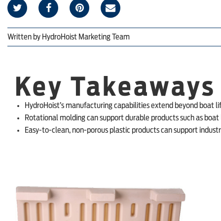
Written by
HydroHoist Marketing Team
Key Takeaways
HydroHoist’s manufacturing capabilities extend beyond boat li
Rotational molding can support durable products such as boat li
Easy-to-clean, non-porous plastic products can support industr