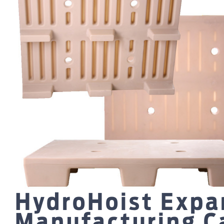
HydroHoist Expa
Manufacturing Ca