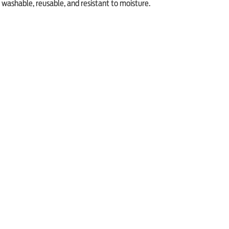
washable, reusable, and resistant to moisture.
Previous Article
Next Article