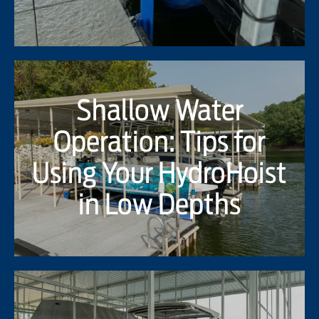
Shallow Water
Operation: Tips for
Using Your HydroHoist
in Low Depths