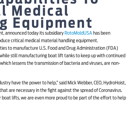
l Medical
ng Equipment
t, announced today its subsidiary
RotoMoldUSA
has been
duce critical medical material handling equipment.
lities to manufacture U.S. Food and Drug Administration (FDA)
while still manufacturing boat lift tanks to keep up with continued
hich lessens the transmission of bacteria and viruses, are non-
dustry have the power to help,” said Mick Webber, CEO, HydroHoist,
 that are necessary in the fight against the spread of Coronavirus.
 boat lifts, we are even more proud to be part of the effort to help