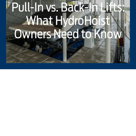
Pull-In vs. Back-In Lifts:
What HydroHoist
Owners Need to Know