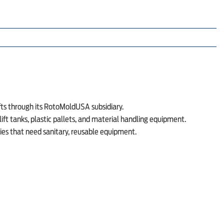
fts through its RotoMoldUSA subsidiary.
ft tanks, plastic pallets, and material handling equipment.
ies that need sanitary, reusable equipment.