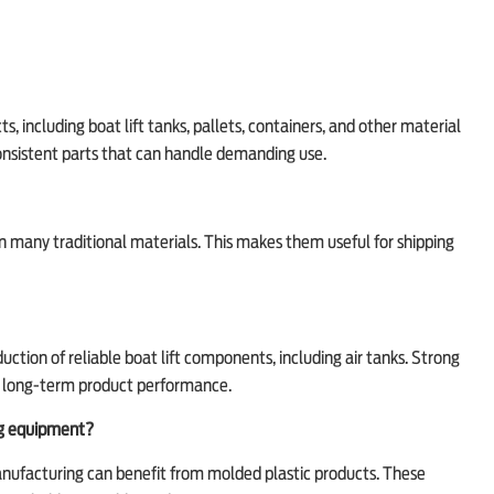
, including boat lift tanks, pallets, containers, and other material
consistent parts that can handle demanding use.
han many traditional materials. This makes them useful for shipping
ction of reliable boat lift components, including air tanks. Strong
nd long-term product performance.
ng equipment?
manufacturing can benefit from molded plastic products. These