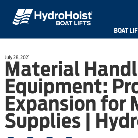
Dri
Front Mount UltraLifts®
Shallow Water UltraLifts®
HarborHoist
BOAT LI
July 28, 2021
Material Handl
Equipment: Pr
Expansion for 
Supplies | Hyd