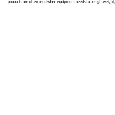
products are often used when equipment needs to be lightweight, 