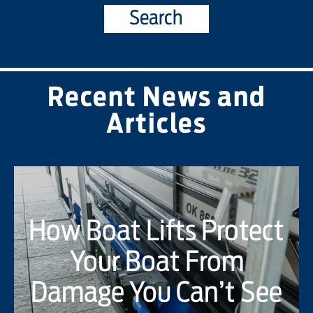
Search
Recent News and
Articles
How Boat Lifts Protect
Your Boat From
Damage You Can’t See