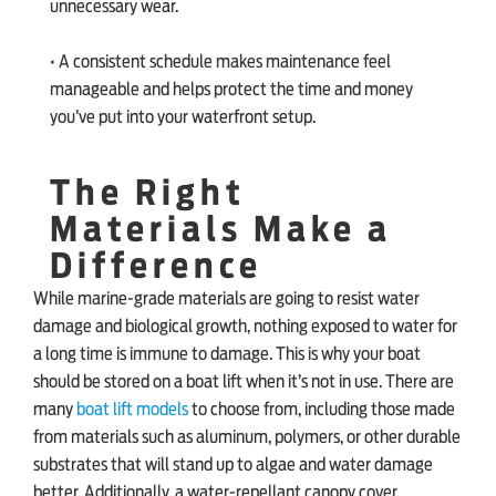
unnecessary wear.
• A consistent schedule makes maintenance feel
manageable and helps protect the time and money
you’ve put into your waterfront setup.
The Right
Materials Make a
Difference
While marine-grade materials are going to resist water
damage and biological growth, nothing exposed to water for
a long time is immune to damage. This is why your boat
should be stored on a boat lift when it’s not in use. There are
many
boat lift models
to choose from, including those made
from materials such as aluminum, polymers, or other durable
substrates that will stand up to algae and water damage
better. Additionally, a water-repellant canopy cover