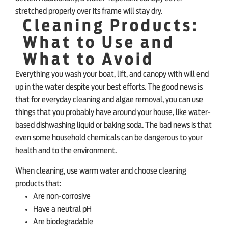
stretched properly over its frame will stay dry.
Cleaning Products:
What to Use and
What to Avoid
Everything you wash your boat, lift, and canopy with will end
up in the water despite your best efforts. The good news is
that for everyday cleaning and algae removal, you can use
things that you probably have around your house, like water-
based dishwashing liquid or baking soda. The bad news is that
even some household chemicals can be dangerous to your
health and to the environment.
When cleaning, use warm water and choose cleaning
products that:
Are non-corrosive
Have a neutral pH
Are biodegradable