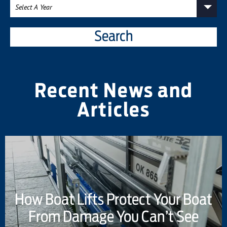
Search
Recent News and
Articles
How Boat Lifts Protect Your Boat
From Damage You Can’t See