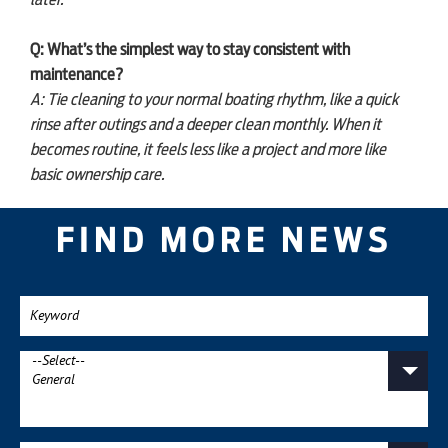
later.
Q: What’s the simplest way to stay consistent with
maintenance?
A: Tie cleaning to your normal boating rhythm, like a quick
rinse after outings and a deeper clean monthly. When it
becomes routine, it feels less like a project and more like
basic ownership care.
FIND MORE NEWS