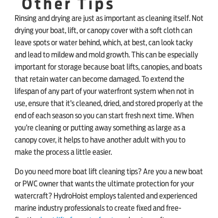
Other Tips
Rinsing and drying are just as important as cleaning itself. Not
drying your boat, lift, or canopy cover with a soft cloth can
leave spots or water behind, which, at best, can look tacky
and lead to mildew and mold growth. This can be especially
important for storage because boat lifts, canopies, and boats
that retain water can become damaged. To extend the
lifespan of any part of your waterfront system when not in
use, ensure that it’s cleaned, dried, and stored properly at the
end of each season so you can start fresh next time. When
you’re cleaning or putting away something as large as a
canopy cover, it helps to have another adult with you to
make the process a little easier.
Do you need more boat lift cleaning tips? Are you a new boat
or PWC owner that wants the ultimate protection for your
watercraft? HydroHoist employs talented and experienced
marine industry professionals to create fixed and free-