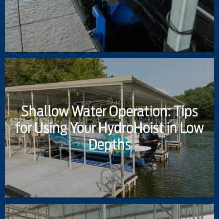
Shallow Water Operation: Tips
for Using Your HydroHoist in Low
Depths