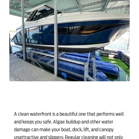
SHOP ONLINE
A clean waterfront is a beautiful one that performs well
and keeps you safe. Algae buildup and other water
damage can make your boat, dock, lift, and canopy
unattractive and slippery. Regular cleaning will not only