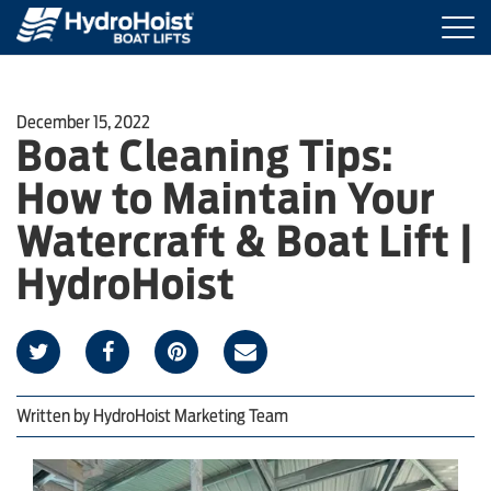
Togg
navi
BOAT LIFTS
December 15, 2022
Boat Cleaning Tips:
MARINE ACCESSORIES
How to Maintain Your
PRODUCT FINDER
Watercraft & Boat Lift |
HydroHoist
LOCATIONS
ABOUT HYDROHOIST
Written by
HydroHoist Marketing Team
FIND A DEALER
REQUEST A BROCHURE