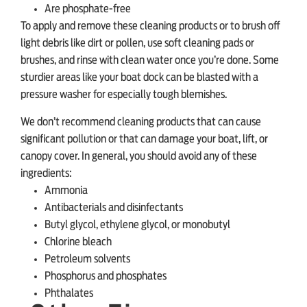
Are phosphate-free
To apply and remove these cleaning products or to brush off
light debris like dirt or pollen, use soft cleaning pads or
brushes, and rinse with clean water once you’re done. Some
sturdier areas like your boat dock can be blasted with a
pressure washer for especially tough blemishes.
We don’t recommend cleaning products that can cause
significant pollution or that can damage your boat, lift, or
canopy cover. In general, you should avoid any of these
ingredients:
Ammonia
Antibacterials and disinfectants
Butyl glycol, ethylene glycol, or monobutyl
Chlorine bleach
Petroleum solvents
Phosphorus and phosphates
Phthalates