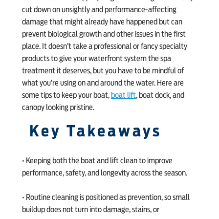
cut down on unsightly and performance-affecting
damage that might already have happened but can
prevent biological growth and other issues in the first
place. It doesn’t take a professional or fancy specialty
products to give your waterfront system the spa
treatment it deserves, but you have to be mindful of
what you’re using on and around the water. Here are
some tips to keep your boat,
boat lift
, boat dock, and
canopy looking pristine.
Key Takeaways
• Keeping both the boat and lift clean to improve
performance, safety, and longevity across the season.
• Routine cleaning is positioned as prevention, so small
buildup does not turn into damage, stains, or