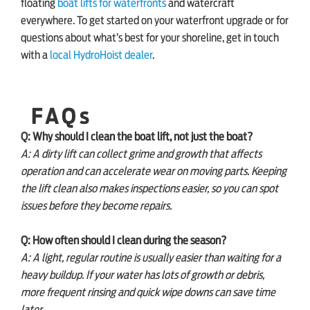
floating
boat lifts for waterfronts
and watercraft
everywhere. To get started on your waterfront upgrade or for
questions about what’s best for your shoreline, get in touch
with a
local HydroHoist dealer
.
FAQs
Q: Why should I clean the boat lift, not just the boat?
A: A dirty lift can collect grime and growth that affects
operation and can accelerate wear on moving parts. Keeping
the lift clean also makes inspections easier, so you can spot
issues before they become repairs.
Q: How often should I clean during the season?
A: A light, regular routine is usually easier than waiting for a
heavy buildup. If your water has lots of growth or debris,
more frequent rinsing and quick wipe downs can save time