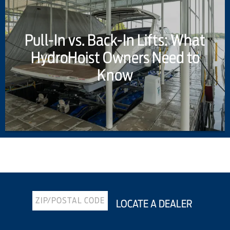
Pull-In vs. Back-In Lifts: What
HydroHoist Owners Need to
Know
Previous Article
Next Article
LOCATE A DEALER