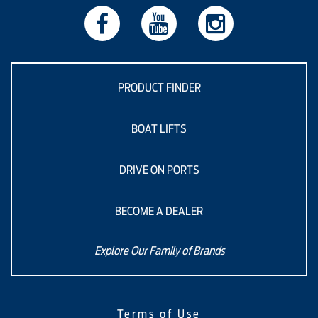
PRODUCT FINDER
BOAT LIFTS
DRIVE ON PORTS
BECOME A DEALER
Explore Our Family of Brands
Terms of Use