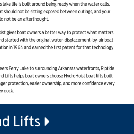
 lake life is built around being ready when the water calls.
t should not be sitting exposed between outings, and your
uld not be an afterthought.
ist gives boat owners a better way to protect what matters.
nd started with the original water-displacement-by-air boat
ention in 1964 and earned the first patent for that technology
ers Ferry Lake to surrounding Arkansas waterfronts, Riptide
d Lifts helps boat owners choose HydroHoist boat lifts built
nger protection, easier ownership, and more confidence every
ey dock.
d Lifts