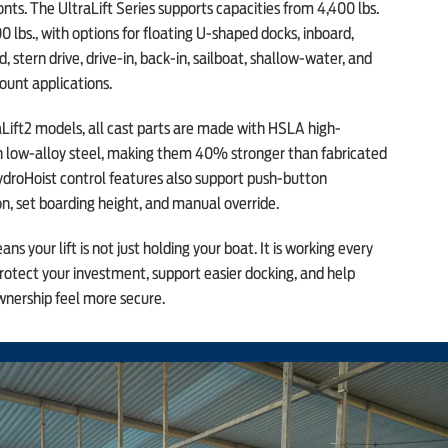
nts. The UltraLift Series supports capacities from 4,400 lbs.
0 lbs., with options for floating U-shaped docks, inboard,
, stern drive, drive-in, back-in, sailboat, shallow-water, and
ount applications.
Lift2 models, all cast parts are made with HSLA high-
h low-alloy steel, making them 40% stronger than fabricated
ydroHoist control features also support push-button
n, set boarding height, and manual override.
ns your lift is not just holding your boat. It is working every
rotect your investment, support easier docking, and help
nership feel more secure.