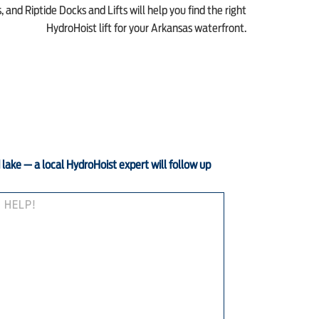
 and Riptide Docks and Lifts will help you find the right
HydroHoist lift for your Arkansas waterfront.
d lake — a local HydroHoist expert will follow up