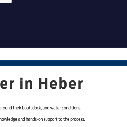
er in Heber
around their boat, dock, and water conditions.
l knowledge and hands-on support to the process.