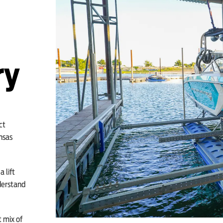
ry
ct
nsas
 lift
derstand
t mix of