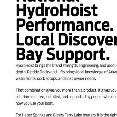
HydroHoist
Performance.
Local Discove
Bay Support.
HydroHoist brings the brand strength, engineering, and produ
depth. Riptide Docks and Lifts brings local knowledge of Arka
waterfronts, dock setups, and boat owner needs.
That combination gives you more than a product. It gives you a
solution selected, installed, and supported by people who un
how you use your boat.
For Heber Springs and Greers Ferry Lake boaters, it is the righ