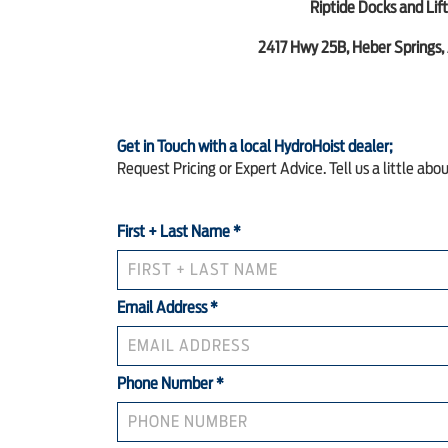
Riptide Docks and Lift
2417 Hwy 25B, Heber Springs,
Get in Touch with a local HydroHoist dealer;
Request Pricing or Expert Advice. Tell us a little abo
First + Last Name
*
Email Address
*
Phone Number
*