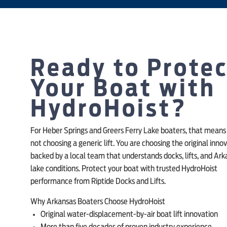
Ready to Prote
Your Boat with
HydroHoist?
For Heber Springs and Greers Ferry Lake boaters, that means
not choosing a generic lift. You are choosing the original innov
backed by a local team that understands docks, lifts, and Ar
lake conditions. Protect your boat with trusted HydroHoist
performance from Riptide Docks and Lifts.
Why Arkansas Boaters Choose HydroHoist
Original water-displacement-by-air boat lift innovation