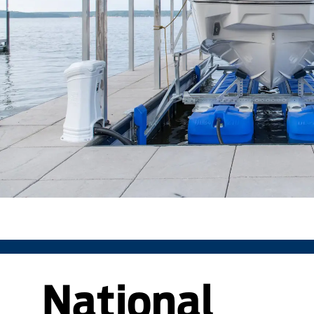
National