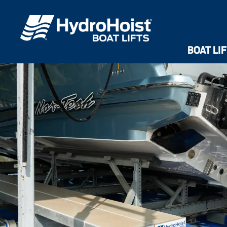
Dri
Front Mount UltraLifts®
Shallow Water UltraLifts®
HarborHoist
BOAT LI