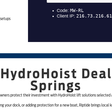
 setups
 HydroHoist Deal
Springs
wners protect their investment with HydroHoist lift solutions selected 
ing your dock, or adding protection for a new boat, Riptide brings loca