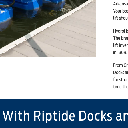
Arkansas
Your boa
lift sho
HydroHo
The bra
lift inv
in 1969.
From Gre
Docks an
for stro
time th
 With Riptide Docks an