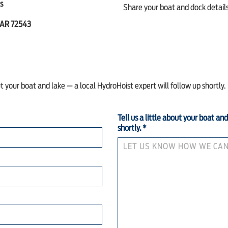
s
Share your boat and dock details,
 AR 72543
ut your boat and lake — a local HydroHoist expert will follow up shortly.
Tell us a little about your boat an
shortly.
*