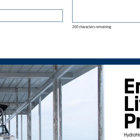
200 characters remaining
E
Li
P
HydroHoi