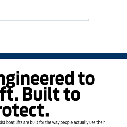
ngineered to
ft. Built to
rotect.
st boat lifts are built for the way people actually use their