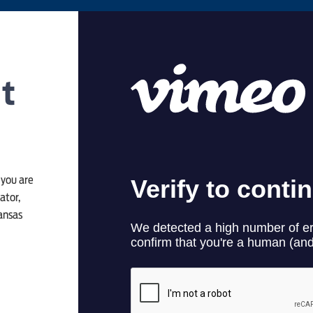
ct
 you are
ator,
kansas