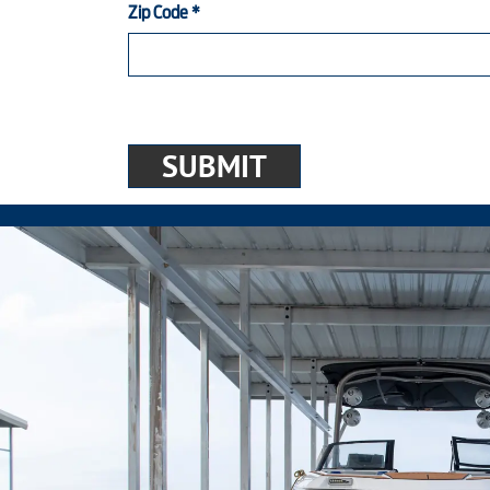
Zip Code
*