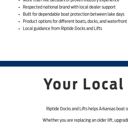
More than five decades of proven industry experience
Respected national brand with local dealer support
Built for dependable boat protection between lake days
Product options for different boats, docks, and waterfront
Local guidance from Riptide Docks and Lifts
Your Local
Riptide Docks and Lifts helps Arkansas boat o
Whether you are replacing an older lift, upgrad