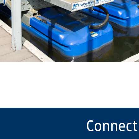
Connect