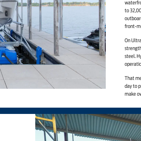
waterfro
to 32,00
outboard
front-m
On Ultra
strengt
steel. H
operatio
That mea
day to p
make ow