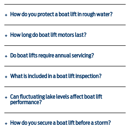
How do you protect a boat lift in rough water?
How long do boat lift motors last?
Do boat lifts require annual servicing?
What is included in a boat lift inspection?
Can fluctuating lake levels affect boat lift
performance?
How do you secure a boat lift before a storm?