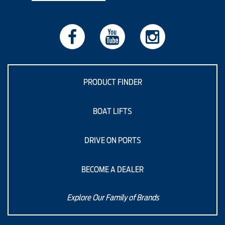
PRODUCT FINDER
BOAT LIFTS
DRIVE ON PORTS
BECOME A DEALER
Explore Our Family of Brands