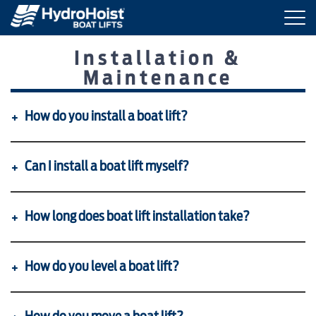
Togg
navi
Installation &
BOAT LIFTS
Maintenance
MARINE ACCESSORIES
How do you install a boat lift?
PRODUCT FINDER
Can I install a boat lift myself?
LOCATIONS
How long does boat lift installation take?
ABOUT HYDROHOIST
How do you level a boat lift?
FIND A DEALER
REQUEST A BROCHURE