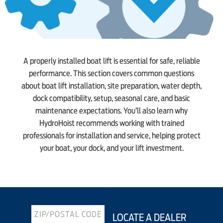
A properly installed boat lift is essential for safe, reliable
performance. This section covers common questions
about boat lift installation, site preparation, water depth,
dock compatibility, setup, seasonal care, and basic
maintenance expectations. You’ll also learn why
HydroHoist recommends working with trained
professionals for installation and service, helping protect
your boat, your dock, and your lift investment.
LOCATE A DEALER