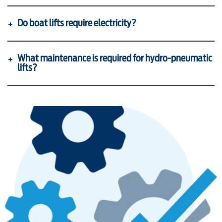
Do boat lifts require electricity?
What maintenance is required for hydro-pneumatic
lifts?