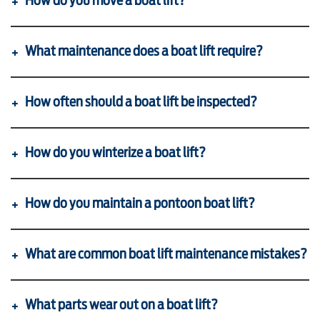
How do you move a boat lift?
SHOP ONLINE
What maintenance does a boat lift require?
How often should a boat lift be inspected?
How do you winterize a boat lift?
How do you maintain a pontoon boat lift?
What are common boat lift maintenance mistakes?
What parts wear out on a boat lift?