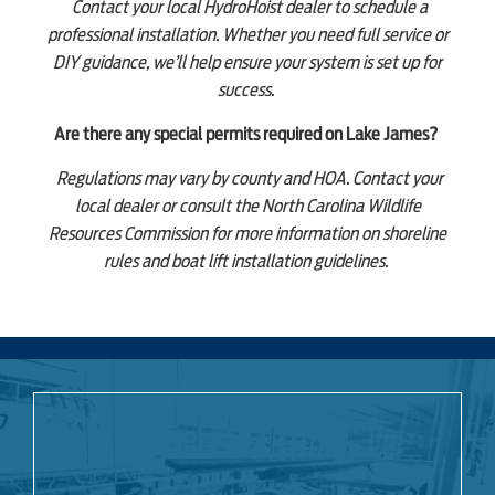
Contact your local HydroHoist dealer to schedule a
professional installation. Whether you need full service or
DIY guidance, we’ll help ensure your system is set up for
success.
Are there any special permits required on Lake James?
Regulations may vary by county and HOA. Contact your
local dealer or consult the North Carolina Wildlife
Resources Commission for more information on shoreline
rules and boat lift installation guidelines.