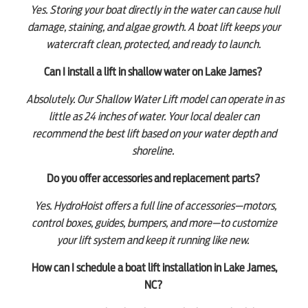
Yes. Storing your boat directly in the water can cause hull
damage, staining, and algae growth. A boat lift keeps your
watercraft clean, protected, and ready to launch.
Can I install a lift in shallow water on Lake James?
Absolutely. Our Shallow Water Lift model can operate in as
little as 24 inches of water. Your local dealer can
recommend the best lift based on your water depth and
shoreline.
Do you offer accessories and replacement parts?
Yes. HydroHoist offers a full line of accessories—motors,
control boxes, guides, bumpers, and more—to customize
your lift system and keep it running like new.
How can I schedule a boat lift installation in Lake James,
NC?