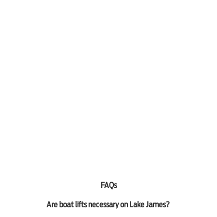
FAQs
Are boat lifts necessary on Lake James?