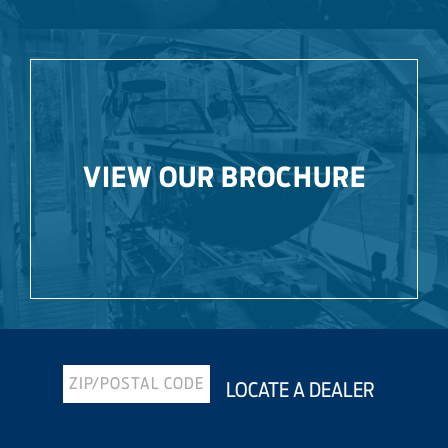
VIEW OUR BROCHURE
LOCATE A DEALER