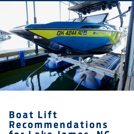
Boat Lift
Recommendations