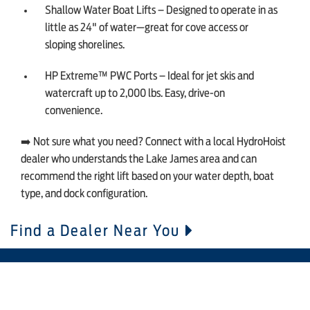
Shallow Water Boat Lifts – Designed to operate in as
little as 24" of water—great for cove access or
sloping shorelines.
HP Extreme™ PWC Ports – Ideal for jet skis and
watercraft up to 2,000 lbs. Easy, drive-on
convenience.
➡️ Not sure what you need? Connect with a local HydroHoist
dealer who understands the Lake James area and can
recommend the right lift based on your water depth, boat
type, and dock configuration.
Find a Dealer Near You