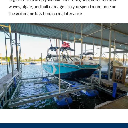
waves, algae, and hull damage—so you spend more time on
the water and less time on maintenance.