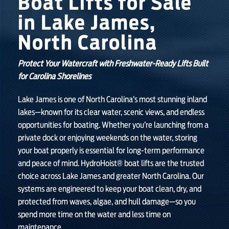
Boat Lifts for Sale
in Lake James,
SHOP ONLINE
North Carolina
Protect Your Watercraft with Freshwater-Ready Lifts Built
for Carolina Shorelines
Lake James is one of North Carolina’s most stunning inland
lakes—known for its clear water, scenic views, and endless
opportunities for boating. Whether you’re launching from a
private dock or enjoying weekends on the water, storing
your boat properly is essential for long-term performance
and peace of mind. HydroHoist® boat lifts are the trusted
choice across Lake James and greater North Carolina. Our
systems are engineered to keep your boat clean, dry, and
protected from waves, algae, and hull damage—so you
spend more time on the water and less time on
maintenance.