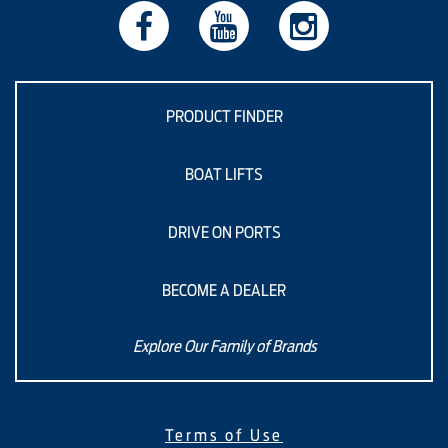
PRODUCT FINDER
BOAT LIFTS
DRIVE ON PORTS
BECOME A DEALER
Explore Our Family of Brands
Terms of Use