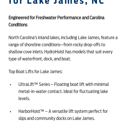
for Lake James, NC
Engineered for Freshwater Performance and Carolina
Conditions
North Carolina’s inland lakes, including Lake James, feature a
range of shoreline conditions—from rocky drop-offs to
shallow cove inlets. HydroHoist has models that suit every
type of waterfront, dock, and boat.
Top Boat Lifts for Lake James:
UltraLift™ Series – Floating boat lift with minimal
metal-in-water contact. Ideal for fluctuating lake
levels.
HarborHoist™ – A versatile lift system perfect for
slips and community docks on Lake James.