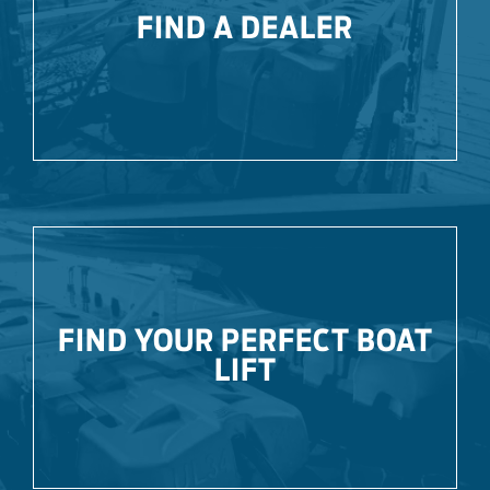
FIND A DEALER
FIND YOUR PERFECT BOAT
LIFT