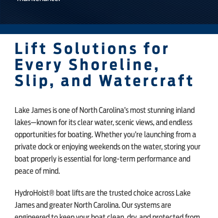
Lift Solutions for
Every Shoreline,
Slip, and Watercraft
Lake James is one of North Carolina’s most stunning inland
lakes—known for its clear water, scenic views, and endless
opportunities for boating. Whether you’re launching from a
private dock or enjoying weekends on the water, storing your
boat properly is essential for long-term performance and
peace of mind.
HydroHoist® boat lifts are the trusted choice across Lake
James and greater North Carolina. Our systems are
engineered to keep your boat clean, dry, and protected from