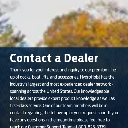
SHOP ONLINE
Contact a Dealer
Thank you for your interest and inquiry to our premium line-
up of docks, boat lifts, and accessories. HydroHoist has the
industry's largest and most experienced dealer network -
spanning across the United States. Our knowledgeable
local dealers provide expert product knowledge as well as
first-class service. One of our team members will be in
contact regarding the follow-up to your request soon. If you
have any questions in the meantime please feel free to
reach our Customer Support Team at 800-825-3379.