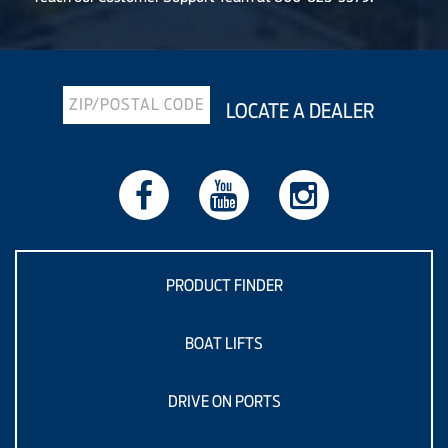
LOCATE A DEALER
PRODUCT FINDER
BOAT LIFTS
DRIVE ON PORTS