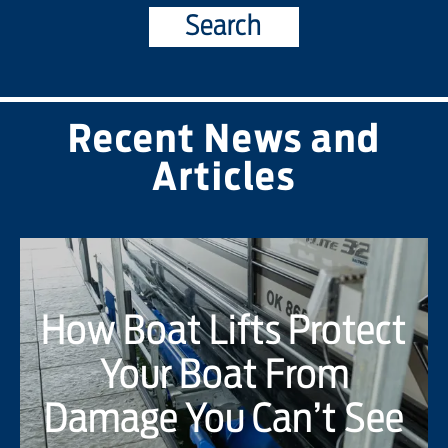
Search
Recent News and
Articles
How Boat Lifts Protect
Your Boat From
Damage You Can’t See