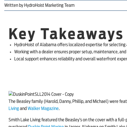
Written by
HydroHoist Marketing Team
Key Takeaways
HydroHoist of Alabama offers localized expertise for selecting a
Working with a dealer ensures proper setup, maintenance, an
Local support enhances reliability and overall waterfront expe
The Beasley family (Harold, Danny, Phillip, and Michael) were feat
Living
and
Walker Magazine
.
Smith Lake Living
featured the Beasley’s on the cover with a ful