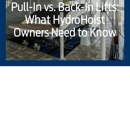
Pull-In vs. Back-In Lifts:
What HydroHoist
Owners Need to Know