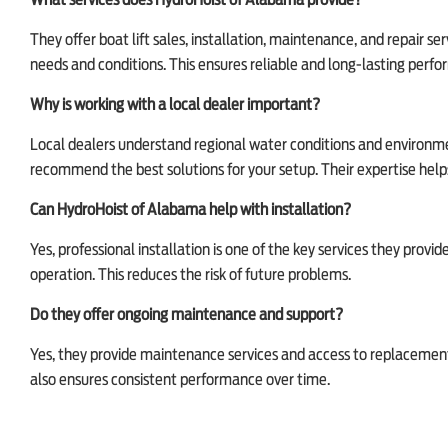
What services does HydroHoist of Alabama provide?
They offer boat lift sales, installation, maintenance, and repair se
needs and conditions. This ensures reliable and long-lasting perf
Why is working with a local dealer important?
Local dealers understand regional water conditions and environmen
recommend the best solutions for your setup. Their expertise hel
Can HydroHoist of Alabama help with installation?
Yes, professional installation is one of the key services they provide
operation. This reduces the risk of future problems.
Do they offer ongoing maintenance and support?
Yes, they provide maintenance services and access to replacement pa
also ensures consistent performance over time.