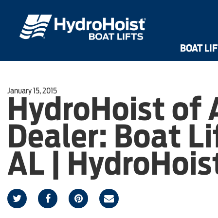
Dri
Front Mount UltraLifts®
Shallow Water UltraLifts®
HarborHoist
BOAT LI
January 15, 2015
HydroHoist of
Dealer: Boat Lif
AL | HydroHois