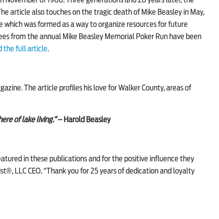
n November of 1986. Three generations and 28 years later, the
 article also touches on the tragic death of Mike Beasley in May,
 which was formed as a way to organize resources for future
 fees from the annual Mike Beasley Memorial Poker Run have been
 the full article
.
gazine
. The article profiles his love for Walker County, areas of
re of lake living.”
– Harold Beasley
eatured in these publications and for the positive influence they
t®, LLC CEO. “Thank you for 25 years of dedication and loyalty