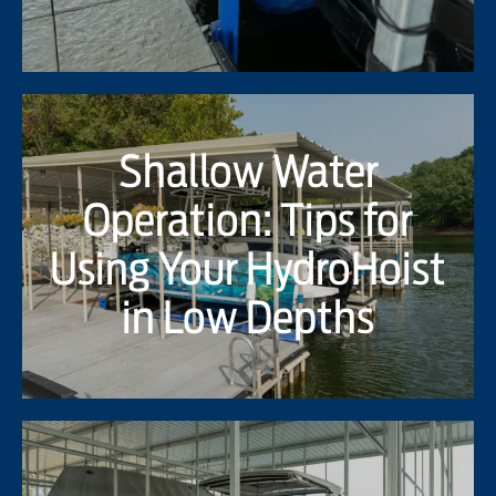
Shallow Water
Operation: Tips for
Using Your HydroHoist
in Low Depths