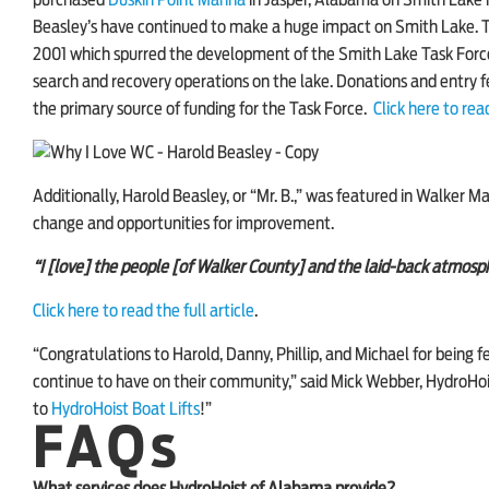
purchased
Duskin Point Marina
in Jasper, Alabama on Smith Lake i
Beasley’s have continued to make a huge impact on Smith Lake. The
2001 which spurred the development of the Smith Lake Task Force
search and recovery operations on the lake. Donations and entry
the primary source of funding for the Task Force.
Click here to read
Additionally, Harold Beasley, or “Mr. B.,” was featured in
Walker Ma
change and opportunities for improvement.
“I [love] the people [of Walker County] and the laid-back atmosphe
Click here to read the full article
.
“Congratulations to Harold, Danny, Phillip, and Michael for being f
continue to have on their community,” said Mick Webber, HydroHois
to
HydroHoist Boat Lifts
!”
FAQs