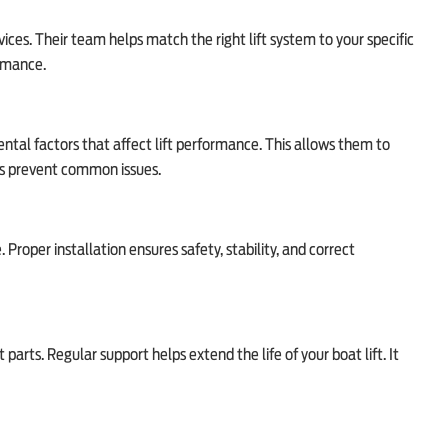
rvices. Their team helps match the right lift system to your specific
ormance.
tal factors that affect lift performance. This allows them to
ps prevent common issues.
. Proper installation ensures safety, stability, and correct
rts. Regular support helps extend the life of your boat lift. It