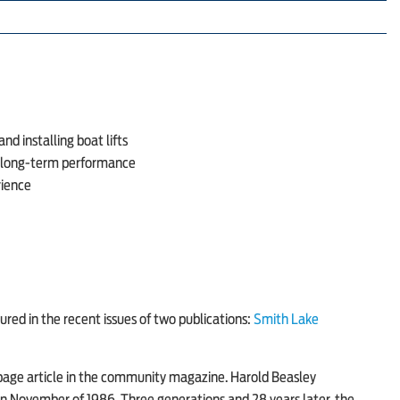
nd installing boat lifts
d long-term performance
rience
ured in the recent issues of two publications:
Smith Lake
l-page article in the community magazine. Harold Beasley